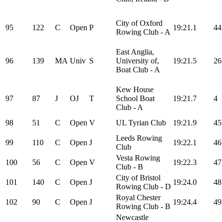
City of Oxford
95
122
C
Open
P
19:21.1
44
Rowing Club - A
East Anglia,
96
139
MA
Univ
S
University of,
19:21.5
26
Boat Club - A
Kew House
97
87
J
OJ
T
School Boat
19:21.7
4
Club - A
98
51
C
Open
V
UL Tyrian Club
19:21.9
45
Leeds Rowing
99
110
C
Open
J
19:22.1
46
Club
Vesta Rowing
100
56
C
Open
V
19:22.3
47
Club - B
City of Bristol
101
140
C
Open
J
19:24.0
48
Rowing Club - D
Royal Chester
102
90
C
Open
J
19:24.4
49
Rowing Club - B
Newcastle