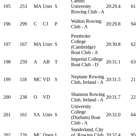
Cardiff
195
253
MA
Univ
S
University
20:29.4
61
Rowing Club - A
Walton Rowing
196
299
C
CJ
P
20:29.8
94
Club - A
Pembroke
College
197
167
MA
Univ
S
20:30.8
62
(Cambridge)
Boat Club - A
Imperial College
198
259
A
AB
T
20:31.1
63
Boat Club - D
Neptune Rowing
199
118
MC
VD
S
20:31.5
21
Club, Ireland - A
Shannon Rowing
200
238
O
VD
20:31.7
22
Club, Ireland - A
University
College
201
161
SA
Univ
S
20:32.0
64
(Durham) Boat
Club - A
Sunderland, City
202
226
MC
Open
J
of, Rowing Club
20:32.4
95