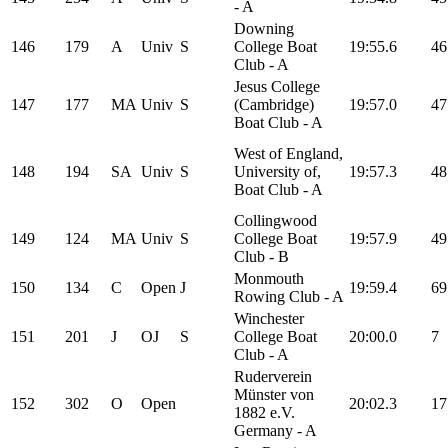
- A
Downing
146
179
A
Univ
S
College Boat
19:55.6
46
Club - A
Jesus College
147
177
MA
Univ
S
(Cambridge)
19:57.0
47
Boat Club - A
West of England,
148
194
SA
Univ
S
University of,
19:57.3
48
Boat Club - A
Collingwood
149
124
MA
Univ
S
College Boat
19:57.9
49
Club - B
Monmouth
150
134
C
Open
J
19:59.4
69
Rowing Club - A
Winchester
151
201
J
OJ
S
College Boat
20:00.0
7
Club - A
Ruderverein
Münster von
152
302
O
Open
20:02.3
17
1882 e.V.
Germany - A