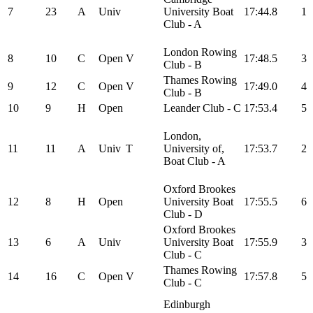
7
23
A
Univ
University Boat
17:44.8
1
Club - A
London Rowing
8
10
C
Open
V
17:48.5
3
Club - B
Thames Rowing
9
12
C
Open
V
17:49.0
4
Club - B
10
9
H
Open
Leander Club - C
17:53.4
5
London,
11
11
A
Univ
T
University of,
17:53.7
2
Boat Club - A
Oxford Brookes
12
8
H
Open
University Boat
17:55.5
6
Club - D
Oxford Brookes
13
6
A
Univ
University Boat
17:55.9
3
Club - C
Thames Rowing
14
16
C
Open
V
17:57.8
5
Club - C
Edinburgh