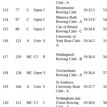
Club - A
Broxbourne
113
77
C
Open
J
19:32.5
53
Rowing Club
Minerva Bath
114
97
C
Open
J
19:33.0
54
Rowing Club - A
City of Bristol
115
86
C
Open
J
19:34.0
55
Rowing Club - C
University of
116
121
A
Univ
S
York Boat Club -
19:34.5
31
A
Wallingford
117
229
MC
CJ
P
19:36.0
56
Rowing Club - B
Twickenham
118
128
MC
Open
V
19:36.6
57
Rowing Club - A
St Andrews
119
166
A
Univ
S
University Boat
19:37.7
32
Club - A
Nottingham and
120
113
MC
CJ
J
Union Rowing
19:38.6
58
Club - A