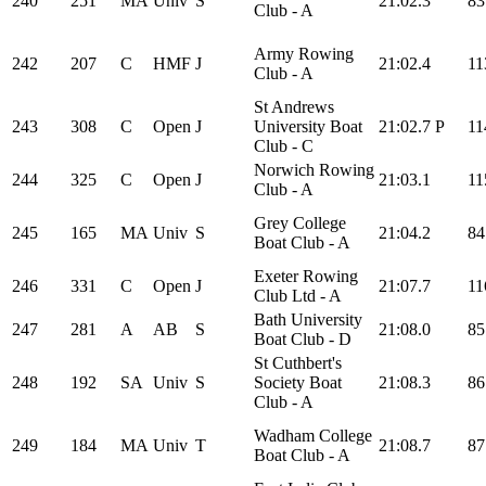
240
251
MA
Univ
S
21:02.3
83
Club - A
Army Rowing
242
207
C
HMF
J
21:02.4
11
Club - A
St Andrews
243
308
C
Open
J
University Boat
21:02.7
P
11
Club - C
Norwich Rowing
244
325
C
Open
J
21:03.1
11
Club - A
Grey College
245
165
MA
Univ
S
21:04.2
84
Boat Club - A
Exeter Rowing
246
331
C
Open
J
21:07.7
11
Club Ltd - A
Bath University
247
281
A
AB
S
21:08.0
85
Boat Club - D
St Cuthbert's
248
192
SA
Univ
S
Society Boat
21:08.3
86
Club - A
Wadham College
249
184
MA
Univ
T
21:08.7
87
Boat Club - A