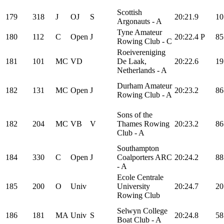
Scottish
179
318
J
OJ
S
20:21.9
10
Argonauts - A
Tyne Amateur
180
112
C
Open
J
20:22.4
P
85
Rowing Club - C
Roeivereniging
181
101
MC
VD
De Laak,
20:22.6
19
Netherlands - A
Durham Amateur
182
131
MC
Open
J
20:23.2
86
Rowing Club - A
Sons of the
182
204
MC
VB
V
Thames Rowing
20:23.2
86
Club - A
Southampton
184
330
C
Open
J
Coalporters ARC
20:24.2
88
- A
Ecole Centrale
185
200
O
Univ
University
20:24.7
20
Rowing Club
Selwyn College
186
181
MA
Univ
S
20:24.8
58
Boat Club - A