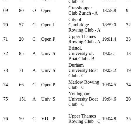
Club - E
Grasshopper
69
80
O
Open
18:58.8
9
Club Zurich - A
City of
70
57
C
Open
J
Cambridge
18:59.0
32
Rowing Club - A
Upper Thames
71
20
C
Open
P
19:01.4
33
Rowing Club - A
Bristol,
72
85
A
Univ
S
University of,
19:02.1
18
Boat Club - B
Durham
73
71
A
Univ
S
University Boat
19:03.2
19
Club - C
Marlow Rowing
74
66
C
Open
P
19:04.5
34
Club - C
Nottingham
75
151
A
Univ
S
University Boat
19:04.6
20
Club - C
Upper Thames
76
50
C
VD
P
19:04.8
35
Rowing Club - C