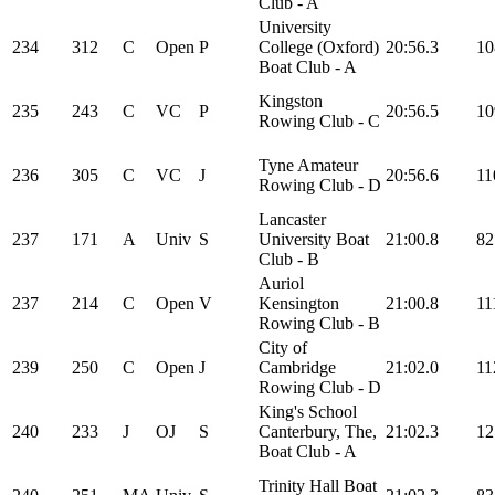
Club - A
University
234
312
C
Open
P
College (Oxford)
20:56.3
10
Boat Club - A
Kingston
235
243
C
VC
P
20:56.5
10
Rowing Club - C
Tyne Amateur
236
305
C
VC
J
20:56.6
11
Rowing Club - D
Lancaster
237
171
A
Univ
S
University Boat
21:00.8
82
Club - B
Auriol
237
214
C
Open
V
Kensington
21:00.8
11
Rowing Club - B
City of
239
250
C
Open
J
Cambridge
21:02.0
11
Rowing Club - D
King's School
240
233
J
OJ
S
Canterbury, The,
21:02.3
12
Boat Club - A
Trinity Hall Boat