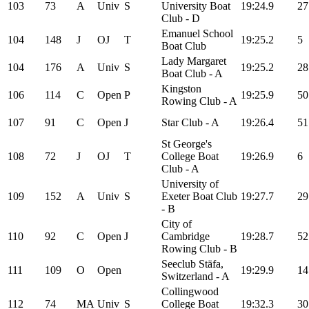
103
73
A
Univ
S
University Boat
19:24.9
27
Club - D
Emanuel School
104
148
J
OJ
T
19:25.2
5
Boat Club
Lady Margaret
104
176
A
Univ
S
19:25.2
28
Boat Club - A
Kingston
106
114
C
Open
P
19:25.9
50
Rowing Club - A
107
91
C
Open
J
Star Club - A
19:26.4
51
St George's
108
72
J
OJ
T
College Boat
19:26.9
6
Club - A
University of
109
152
A
Univ
S
Exeter Boat Club
19:27.7
29
- B
City of
110
92
C
Open
J
Cambridge
19:28.7
52
Rowing Club - B
Seeclub Stäfa,
111
109
O
Open
19:29.9
14
Switzerland - A
Collingwood
112
74
MA
Univ
S
College Boat
19:32.3
30