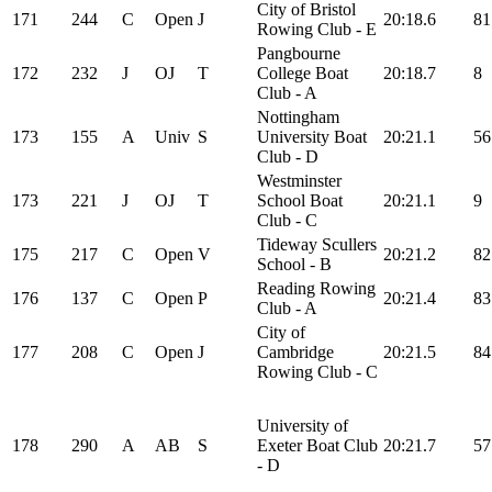
City of Bristol
171
244
C
Open
J
20:18.6
81
Rowing Club - E
Pangbourne
172
232
J
OJ
T
College Boat
20:18.7
8
Club - A
Nottingham
173
155
A
Univ
S
University Boat
20:21.1
56
Club - D
Westminster
173
221
J
OJ
T
School Boat
20:21.1
9
Club - C
Tideway Scullers
175
217
C
Open
V
20:21.2
82
School - B
Reading Rowing
176
137
C
Open
P
20:21.4
83
Club - A
City of
177
208
C
Open
J
Cambridge
20:21.5
84
Rowing Club - C
University of
178
290
A
AB
S
Exeter Boat Club
20:21.7
57
- D