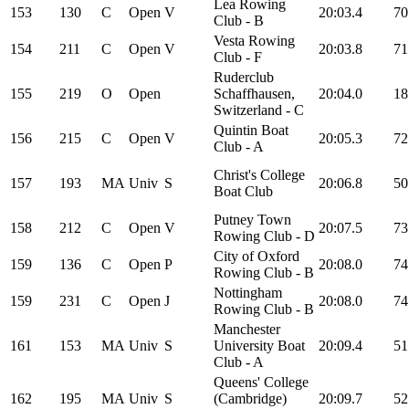
Lea Rowing
153
130
C
Open
V
20:03.4
70
Club - B
Vesta Rowing
154
211
C
Open
V
20:03.8
71
Club - F
Ruderclub
155
219
O
Open
Schaffhausen,
20:04.0
18
Switzerland - C
Quintin Boat
156
215
C
Open
V
20:05.3
72
Club - A
Christ's College
157
193
MA
Univ
S
20:06.8
50
Boat Club
Putney Town
158
212
C
Open
V
20:07.5
73
Rowing Club - D
City of Oxford
159
136
C
Open
P
20:08.0
74
Rowing Club - B
Nottingham
159
231
C
Open
J
20:08.0
74
Rowing Club - B
Manchester
161
153
MA
Univ
S
University Boat
20:09.4
51
Club - A
Queens' College
162
195
MA
Univ
S
(Cambridge)
20:09.7
52