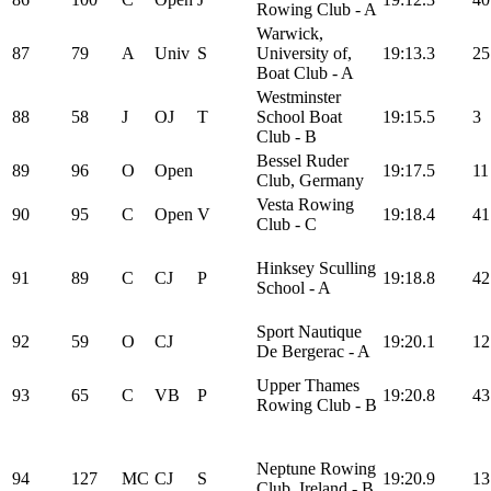
Rowing Club - A
Warwick,
87
79
A
Univ
S
University of,
19:13.3
25
Boat Club - A
Westminster
88
58
J
OJ
T
School Boat
19:15.5
3
Club - B
Bessel Ruder
89
96
O
Open
19:17.5
11
Club, Germany
Vesta Rowing
90
95
C
Open
V
19:18.4
41
Club - C
Hinksey Sculling
91
89
C
CJ
P
19:18.8
42
School - A
Sport Nautique
92
59
O
CJ
19:20.1
12
De Bergerac - A
Upper Thames
93
65
C
VB
P
19:20.8
43
Rowing Club - B
Neptune Rowing
94
127
MC
CJ
S
19:20.9
13
Club, Ireland - B