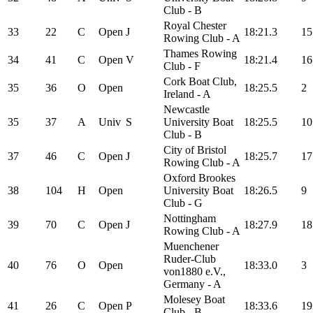
Club - B
Royal Chester
33
22
C
Open
J
18:21.3
15
Rowing Club - A
Thames Rowing
34
41
C
Open
V
18:21.4
16
Club - F
Cork Boat Club,
35
36
O
Open
18:25.5
2
Ireland - A
Newcastle
35
37
A
Univ
S
University Boat
18:25.5
10
Club - B
City of Bristol
37
46
C
Open
J
18:25.7
17
Rowing Club - A
Oxford Brookes
38
104
H
Open
University Boat
18:26.5
9
Club - G
Nottingham
39
70
C
Open
J
18:27.9
18
Rowing Club - A
Muenchener
Ruder-Club
40
76
O
Open
18:33.0
3
von1880 e.V.,
Germany - A
Molesey Boat
41
26
C
Open
P
18:33.6
19
Club - B