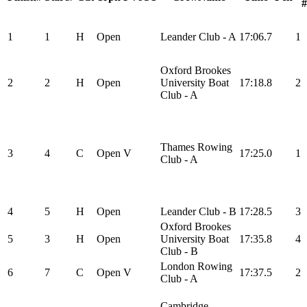
#
1
1
H
Open
Leander Club - A
17:06.7
1
Oxford Brookes
2
2
H
Open
University Boat
17:18.8
2
Club - A
Thames Rowing
3
4
C
Open
V
17:25.0
1
Club - A
4
5
H
Open
Leander Club - B
17:28.5
3
Oxford Brookes
5
3
H
Open
University Boat
17:35.8
4
Club - B
London Rowing
6
7
C
Open
V
17:37.5
2
Club - A
Cambridge