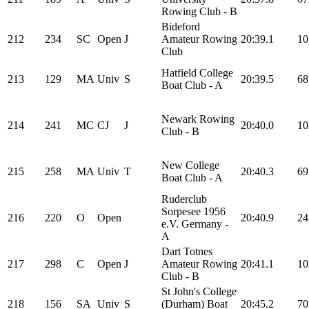
Rowing Club - B
Bideford
212
234
SC
Open
J
Amateur Rowing
20:39.1
10
Club
Hatfield College
213
129
MA
Univ
S
20:39.5
68
Boat Club - A
Newark Rowing
214
241
MC
CJ
J
20:40.0
10
Club - B
New College
215
258
MA
Univ
T
20:40.3
69
Boat Club - A
Ruderclub
Sorpesee 1956
216
220
O
Open
20:40.9
24
e.V. Germany -
A
Dart Totnes
217
298
C
Open
J
Amateur Rowing
20:41.1
10
Club - B
St John's College
218
156
SA
Univ
S
(Durham) Boat
20:45.2
70