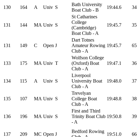
Bath University
130
164
A
Univ
S
19:44.6
34
Boat Club - B
St Catharines
College
131
144
MA
Univ
S
19:45.7
35
(Cambridge)
Boat Club - A
Dart Totnes
131
149
C
Open
J
Amateur Rowing
19:45.7
65
Club - A
Wolfson College
133
175
MA
Univ
T
(Oxford) Boat
19:47.1
36
Club - A
Liverpool
134
115
A
Univ
S
University Boat
19:48.0
37
Club - A
Trevelyan
135
107
MA
Univ
S
College Boat
19:48.8
38
Club - A
First and Third
136
196
MA
Univ
S
Trinity Boat Club
19:50.8
39
- A
Bedford Rowing
137
209
MC
Open
J
19:51.0
66
Club - A