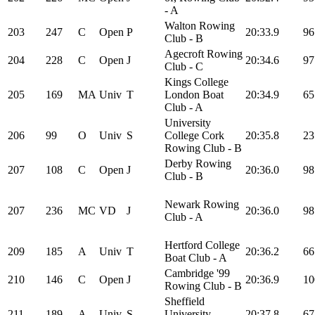
- A
Walton Rowing
203
247
C
Open
P
20:33.9
96
Club - B
Agecroft Rowing
204
228
C
Open
J
20:34.6
97
Club - C
Kings College
205
169
MA
Univ
T
London Boat
20:34.9
65
Club - A
University
206
99
O
Univ
S
College Cork
20:35.8
23
Rowing Club - B
Derby Rowing
207
108
C
Open
J
20:36.0
98
Club - B
Newark Rowing
207
236
MC
VD
J
20:36.0
98
Club - A
Hertford College
209
185
A
Univ
T
20:36.2
66
Boat Club - A
Cambridge '99
210
146
C
Open
J
20:36.9
10
Rowing Club - B
Sheffield
211
189
A
Univ
S
University
20:37.8
67