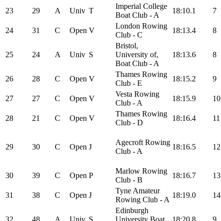
Imperial College
23
29
A
Univ
T
18:10.1
7
Boat Club - A
London Rowing
24
31
C
Open
V
18:13.4
8
Club - C
Bristol,
25
24
A
Univ
S
University of,
18:13.6
8
Boat Club - A
Thames Rowing
26
28
C
Open
V
18:15.2
9
Club - E
Vesta Rowing
27
27
C
Open
V
18:15.9
10
Club - A
Thames Rowing
28
21
C
Open
V
18:16.4
11
Club - D
Agecroft Rowing
29
30
C
Open
J
18:16.5
12
Club - A
Marlow Rowing
30
39
C
Open
P
18:16.7
13
Club - B
Tyne Amateur
31
38
C
Open
J
18:19.0
14
Rowing Club - A
Edinburgh
32
48
A
Univ
S
University Boat
18:20.8
9