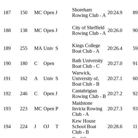
Shoreham
187
150
MC
Open
J
20:24.9
89
Rowing Club - A
City of Sheffield
188
138
MC
Open
J
20:26.0
90
Rowing Club - A
Kings College
189
255
MA
Univ
S
20:26.4
59
Boat Club - A
Bath University
190
180
C
Open
20:27.0
91
Boat Club - C
Warwick,
191
162
A
Univ
S
University of,
20:27.1
60
Boat Club - B
Cantabrigian
192
246
C
Open
J
20:27.2
92
Rowing Club - B
Maidstone
193
223
MC
Open
P
Invicta Rowing
20:27.3
93
Club - A
Kew House
194
224
J
OJ
T
School Boat
20:28.6
11
Club - B