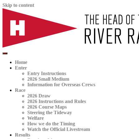
Skip to content
The official website for the Head of the River Race
HORR
Home
Enter
Entry Instructions
2026 Small Medium
Information for Overseas Crews
Race
2026 Draw
2026 Instructions and Rules
2026 Course Maps
Steering the Tideway
Welfare
How we do the Timing
Watch the Official Livestream
Results