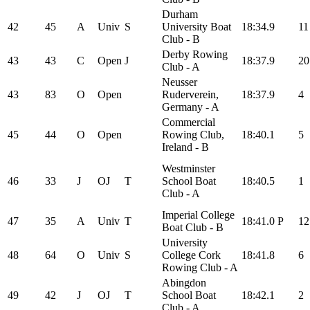
Durham
42
45
A
Univ
S
University Boat
18:34.9
11
Club - B
Derby Rowing
43
43
C
Open
J
18:37.9
20
Club - A
Neusser
43
83
O
Open
Ruderverein,
18:37.9
4
Germany - A
Commercial
45
44
O
Open
Rowing Club,
18:40.1
5
Ireland - B
Westminster
46
33
J
OJ
T
School Boat
18:40.5
1
Club - A
Imperial College
47
35
A
Univ
T
18:41.0
P
12
Boat Club - B
University
48
64
O
Univ
S
College Cork
18:41.8
6
Rowing Club - A
Abingdon
49
42
J
OJ
T
School Boat
18:42.1
2
Club - A