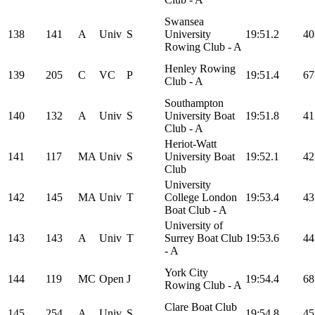
Swansea
138
141
A
Univ
S
University
19:51.2
40
Rowing Club - A
Henley Rowing
139
205
C
VC
P
19:51.4
67
Club - A
Southampton
140
132
A
Univ
S
University Boat
19:51.8
41
Club - A
Heriot-Watt
141
117
MA
Univ
S
University Boat
19:52.1
42
Club
University
142
145
MA
Univ
T
College London
19:53.4
43
Boat Club - A
University of
143
143
A
Univ
T
Surrey Boat Club
19:53.6
44
- A
York City
144
119
MC
Open
J
19:54.4
68
Rowing Club - A
Clare Boat Club
145
254
A
Univ
S
19:54.8
45