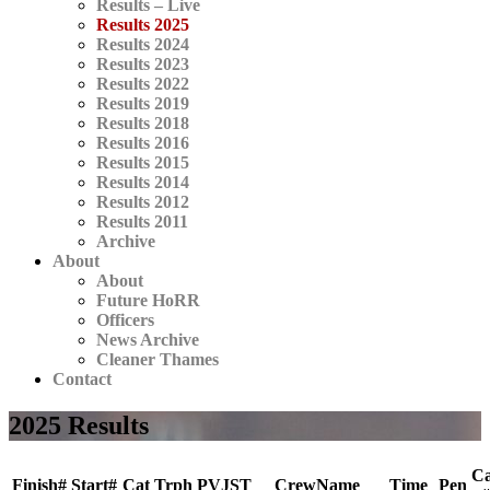
Results – Live
Results 2025
Results 2024
Results 2023
Results 2022
Results 2019
Results 2018
Results 2016
Results 2015
Results 2014
Results 2012
Results 2011
Archive
About
About
Future HoRR
Officers
News Archive
Cleaner Thames
Contact
2025 Results
Ca
Finish#
Start#
Cat
Trph
PVJST
CrewName
Time
Pen