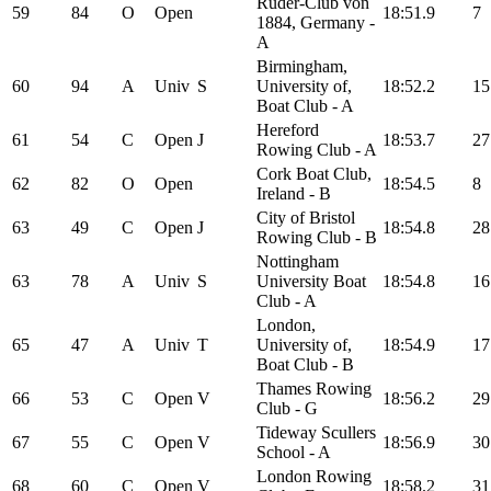
Ruder-Club von
59
84
O
Open
18:51.9
7
1884, Germany -
A
Birmingham,
60
94
A
Univ
S
University of,
18:52.2
15
Boat Club - A
Hereford
61
54
C
Open
J
18:53.7
27
Rowing Club - A
Cork Boat Club,
62
82
O
Open
18:54.5
8
Ireland - B
City of Bristol
63
49
C
Open
J
18:54.8
28
Rowing Club - B
Nottingham
63
78
A
Univ
S
University Boat
18:54.8
16
Club - A
London,
65
47
A
Univ
T
University of,
18:54.9
17
Boat Club - B
Thames Rowing
66
53
C
Open
V
18:56.2
29
Club - G
Tideway Scullers
67
55
C
Open
V
18:56.9
30
School - A
London Rowing
68
60
C
Open
V
18:58.2
31