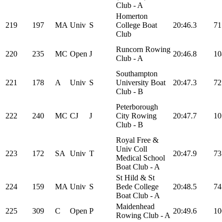
Club - A
Homerton
219
197
MA
Univ
S
College Boat
20:46.3
71
Club
Runcorn Rowing
220
235
MC
Open
J
20:46.8
10
Club - A
Southampton
221
178
A
Univ
S
University Boat
20:47.3
72
Club - B
Peterborough
222
240
MC
CJ
J
City Rowing
20:47.7
10
Club - B
Royal Free &
Univ Coll
223
172
SA
Univ
T
20:47.9
73
Medical School
Boat Club - A
St Hild & St
224
159
MA
Univ
S
Bede College
20:48.5
74
Boat Club - A
Maidenhead
225
309
C
Open
P
20:49.6
10
Rowing Club - A