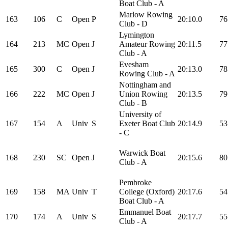
Boat Club - A
Marlow Rowing
163
106
C
Open
P
20:10.0
76
Club - D
Lymington
164
213
MC
Open
J
Amateur Rowing
20:11.5
77
Club - A
Evesham
165
300
C
Open
J
20:13.0
78
Rowing Club - A
Nottingham and
166
222
MC
Open
J
Union Rowing
20:13.5
79
Club - B
University of
167
154
A
Univ
S
Exeter Boat Club
20:14.9
53
- C
Warwick Boat
168
230
SC
Open
J
20:15.6
80
Club - A
Pembroke
169
158
MA
Univ
T
College (Oxford)
20:17.6
54
Boat Club - A
Emmanuel Boat
170
174
A
Univ
S
20:17.7
55
Club - A