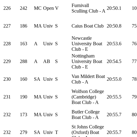
Furnivall
226
242
MC
Open
V
20:50.1
10
Sculling Club - A
227
186
MA
Univ
S
Caius Boat Club
20:50.8
75
Newcastle
228
163
A
Univ
S
University Boat
20:53.6
76
Club - E
Nottingham
229
288
A
AB
S
University Boat
20:54.5
77
Club - E
Van Mildert Boat
230
160
SA
Univ
S
20:55.0
78
Club - A
Wolfson College
231
190
MA
Univ
S
(Cambridge)
20:55.5
79
Boat Club - A
Butler College
232
173
MA
Univ
S
20:55.7
80
Boat Club - A
St Johns College
232
279
SA
Univ
T
(Oxford) Boat
20:55.7
80