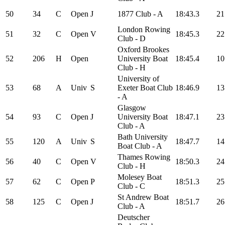
50
34
C
Open
J
1877 Club - A
18:43.3
21
London Rowing
51
32
C
Open
V
18:45.3
22
Club - D
Oxford Brookes
52
206
H
Open
University Boat
18:45.4
10
Club - H
University of
53
68
A
Univ
S
Exeter Boat Club
18:46.9
13
- A
Glasgow
54
93
C
Open
J
University Boat
18:47.1
23
Club - A
Bath University
55
120
A
Univ
S
18:47.7
14
Boat Club - A
Thames Rowing
56
40
C
Open
V
18:50.3
24
Club - H
Molesey Boat
57
62
C
Open
P
18:51.3
25
Club - C
St Andrew Boat
58
125
C
Open
J
18:51.7
26
Club - A
Deutscher