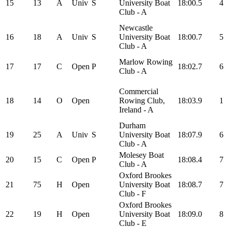
15
13
A
Univ
S
University Boat
18:00.5
4
Club - A
Newcastle
16
18
A
Univ
S
University Boat
18:00.7
5
Club - A
Marlow Rowing
17
17
C
Open
P
18:02.7
6
Club - A
Commercial
18
14
O
Open
Rowing Club,
18:03.9
1
Ireland - A
Durham
19
25
A
Univ
S
University Boat
18:07.9
6
Club - A
Molesey Boat
20
15
C
Open
P
18:08.4
7
Club - A
Oxford Brookes
21
75
H
Open
University Boat
18:08.7
7
Club - F
Oxford Brookes
22
19
H
Open
University Boat
18:09.0
8
Club - E