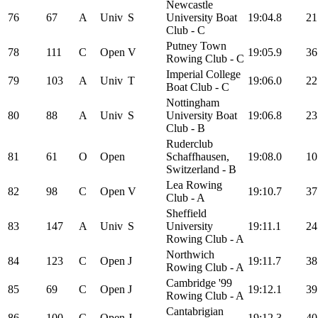
Newcastle
76
67
A
Univ
S
University Boat
19:04.8
21
Club - C
Putney Town
78
111
C
Open
V
19:05.9
36
Rowing Club - C
Imperial College
79
103
A
Univ
T
19:06.0
22
Boat Club - C
Nottingham
80
88
A
Univ
S
University Boat
19:06.8
23
Club - B
Ruderclub
81
61
O
Open
Schaffhausen,
19:08.0
10
Switzerland - B
Lea Rowing
82
98
C
Open
V
19:10.7
37
Club - A
Sheffield
83
147
A
Univ
S
University
19:11.1
24
Rowing Club - A
Northwich
84
123
C
Open
J
19:11.7
38
Rowing Club - A
Cambridge '99
85
69
C
Open
J
19:12.1
39
Rowing Club - A
Cantabrigian
86
100
C
Open
J
19:12.3
40