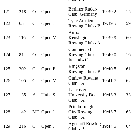
Berliner Ruder-
121
218
O
Open
19:39.2
15
Club, Germany
Tyne Amateur
122
63
C
Open
J
19:39.5
59
Rowing Club - B
Auriol
123
116
C
Open
V
Kensington
19:39.9
60
Rowing Club - A
Commercial
124
81
O
Open
Rowing Club,
19:40.0
16
Ireland - C
Kingston
125
202
C
Open
P
19:40.5
61
Rowing Club - B
Curlew Rowing
126
105
C
Open
V
19:41.7
62
Club - A
Lancaster
127
135
A
Univ
S
University Boat
19:43.3
33
Club - A
Peterborough
128
142
MC
Open
J
City Rowing
19:43.7
63
Club - A
Agecroft Rowing
129
216
C
Open
J
19:44.5
64
Club - B