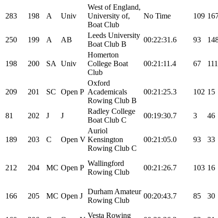
West of England,
283
198
A
Univ
University of,
No Time
109
16
Boat Club
Leeds University
250
199
A
AB
00:22:31.6
93
14
Boat Club B
Homerton
198
200
SA
Univ
College Boat
00:21:11.4
67
111
Club
Oxford
209
201
SC
Open
P
Academicals
00:21:25.3
102
15
Rowing Club B
Radley College
81
202
J
J
00:19:30.7
3
46
Boat Club C
Auriol
189
203
C
Open
V
Kensington
00:21:05.0
93
33
Rowing Club C
Wallingford
212
204
MC
Open
P
00:21:26.7
103
16
Rowing Club
Durham Amateur
166
205
MC
Open
J
00:20:43.7
85
30
Rowing Club
Vesta Rowing