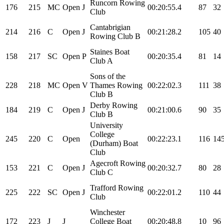
Runcorn Rowing
176
215
MC
Open
J
00:20:55.4
87
32
Club
Cantabrigian
214
216
C
Open
J
00:21:28.2
105
40
Rowing Club B
Staines Boat
158
217
SC
Open
P
00:20:35.4
81
14
Club A
Sons of the
228
218
MC
Open
V
Thames Rowing
00:22:02.3
111
38
Club B
Derby Rowing
184
219
C
Open
J
00:21:00.6
90
35
Club B
University
College
245
220
C
Open
00:22:23.1
116
14
(Durham) Boat
Club
Agecroft Rowing
153
221
C
Open
J
00:20:32.7
80
28
Club C
Trafford Rowing
225
222
SC
Open
J
00:22:01.2
110
44
Club
Winchester
172
223
J
J
College Boat
00:20:48.8
10
96