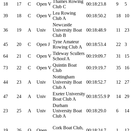
Thames Rowing
18
17
C
Open
V
00:18:23.8
9
5
Club C
Lea Rowing
39
18
C
Open
V
00:18:50.2
18
10
Club A
Newcastle
36
19
A
Univ
University Boat
00:18:48.9
11
23
Club B
Tyne Amateur
45
20
C
Open
J
00:18:53.4
22
3
Rowing Club A
Tideway Scullers
64
21
C
Open
V
00:19:09.7
31
15
School A
Quintin Boat
73
22
C
Open
V
00:19:19.7
35
16
Club
Nottingham
44
23
A
Univ
University Boat
00:18:52.7
12
27
Club A
Exeter University
47
24
A
Univ
00:18:55.9
P
14
29
Boat Club A
Durham
23
25
A
Univ
University Boat
00:18:29.0
6
14
Club A
Cork Boat Club,
19
26
O
Open
00:18:24.7
1
12