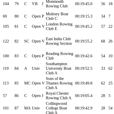
Monmouth
104
79
C
VB
J
00:19:45.0
56
18
Rowing Club
Molesey Boat
69
80
C
Open
P
00:19:15.3
34
7
Club C
London Rowing
105
81
C
Open
V
00:19:45.2
57
22
Club E
East India Club
122
82
SC
Open
V
00:19:55.2
68
26
Rowing Section
Reading Rowing
100
83
C
Open
P
00:19:42.6
54
10
Club
Southampton
119
84
A
Univ
University Boat
00:19:52.5
33
62
Club A
Sons of the
113
85
MC
Open
V
Thames Rowing
00:19:49.8
62
25
Club A
Royal Chester
57
86
C
Open
J
00:19:05.4
28
5
Rowing Club A
Collingwood
101
87
MA
Univ
College Boat
00:19:42.9
28
54
Club A