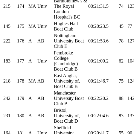
Bartholomew's &
215
174
MA
Univ
The Royal
00:21:31.5
74
12
London
Hospital's BC
Hughes Hall
145
175
MA
Univ
00:20:23.5
45
77
Boat Club
Nottingham
222
176
A
AB
University Boat
00:21:53.6
78
12
Club E
Pembroke
College
183
177
A
Univ
00:21:00.2
62
10
(Cambridge)
Boat Club B
East Anglia,
218
178
MA
AB
University of,
00:21:46.7
75
12
Boat Club B
Manchester
242
179
A
AB
University Boat
00:22:20.2
88
14
Club B
Bristol,
231
180
A
AB
University of,
00:22:04.6
83
13
Boat Club D
Sheffield
164
181
A
Univ
University
00:20:41.7
55
90