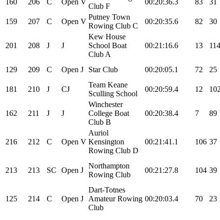
160
206
C
Open
V
00:20:36.3
83
31
Club F
Putney Town
159
207
C
Open
V
00:20:35.6
82
30
Rowing Club C
Kew House
201
208
J
J
School Boat
00:21:16.6
13
11
Club A
129
209
C
Open
J
Star Club
00:20:05.1
72
25
Team Keane
181
210
J
CJ
00:20:59.4
12
10
Sculling School
Winchester
162
211
J
J
College Boat
00:20:38.4
7
89
Club B
Auriol
216
212
C
Open
V
Kensington
00:21:41.1
106
37
Rowing Club D
Northampton
213
213
SC
Open
J
00:21:27.8
104
39
Rowing Club
Dart-Totnes
125
214
C
Open
J
Amateur Rowing
00:20:03.4
70
23
Club