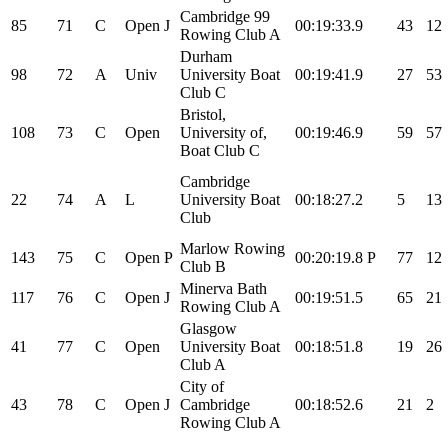
Cambridge 99
85
71
C
Open
J
00:19:33.9
43
12
Rowing Club A
Durham
98
72
A
Univ
University Boat
00:19:41.9
27
53
Club C
Bristol,
108
73
C
Open
University of,
00:19:46.9
59
57
Boat Club C
Cambridge
22
74
A
L
University Boat
00:18:27.2
5
13
Club
Marlow Rowing
143
75
C
Open
P
00:20:19.8
P
77
12
Club B
Minerva Bath
117
76
C
Open
J
00:19:51.5
65
21
Rowing Club A
Glasgow
41
77
C
Open
University Boat
00:18:51.8
19
26
Club A
City of
43
78
C
Open
J
Cambridge
00:18:52.6
21
2
Rowing Club A