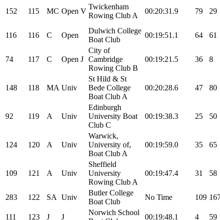
Twickenham
152
115
MC
Open
V
00:20:31.9
79
29
Rowing Club A
Dulwich College
116
116
C
Open
00:19:51.1
64
61
Boat Club
City of
74
117
C
Open
J
Cambridge
00:19:21.5
36
8
Rowing Club B
St Hild & St
148
118
MA
Univ
Bede College
00:20:28.6
47
80
Boat Club A
Edinburgh
92
119
A
Univ
University Boat
00:19:38.3
25
50
Club C
Warwick,
124
120
A
Univ
University of,
00:19:59.0
35
65
Boat Club A
Sheffield
109
121
A
Univ
University
00:19:47.4
31
58
Rowing Club A
Butler College
283
122
SA
Univ
No Time
109
16
Boat Club
Norwich School
111
123
J
J
00:19:48.1
4
59