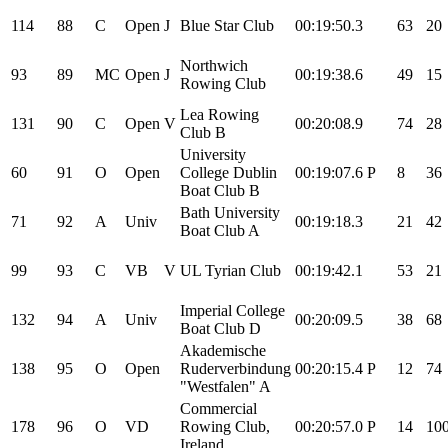
114
88
C
Open
J
Blue Star Club
00:19:50.3
63
20
Northwich
93
89
MC
Open
J
00:19:38.6
49
15
Rowing Club
Lea Rowing
131
90
C
Open
V
00:20:08.9
74
28
Club B
University
60
91
O
Open
College Dublin
00:19:07.6
P
8
36
Boat Club B
Bath University
71
92
A
Univ
00:19:18.3
21
42
Boat Club A
99
93
C
VB
V
UL Tyrian Club
00:19:42.1
53
21
Imperial College
132
94
A
Univ
00:20:09.5
38
68
Boat Club D
Akademische
138
95
O
Open
Ruderverbindung
00:20:15.4
P
12
74
"Westfalen" A
Commercial
178
96
O
VD
Rowing Club,
00:20:57.0
P
14
10
Ireland