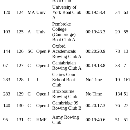
Boat Club
University of
120
124
MA
Univ
York Boat Club
00:19:53.4
34
63
A
Pembroke
College
103
125
A
Univ
00:19:43.3
29
55
(Cambridge)
Boat Club A
Oxford
144
126
SC
Open
P
Academicals
00:20:20.9
78
13
Rowing Club A
Cantabrigian
67
127
C
Open
J
00:19:13.8
33
7
Rowing Club A
Claires Court
283
128
J
J
School Boat
No Time
19
16
Club
Broxbourne
283
129
C
Open
J
No Time
134
51
Rowing Club
Cambridge 99
140
130
C
Open
J
00:20:17.3
76
27
Rowing Club B
Army Rowing
95
131
C
HMF
00:19:40.6
51
51
Club