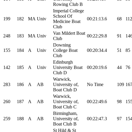
Rowing Club B
Imperial College
School Of
199
182
MA
Univ
00:21:13.6
68
11
Medicine Boat
Club
Van Mildert Boat
248
183
MA
Univ
00:22:29.8
91
14
Club
Downing
155
184
A
Univ
College Boat
00:20:34.4
51
85
Club
Edinburgh
142
185
A
Univ
University Boat
00:20:19.6
44
76
Club D
Warwick,
283
186
A
AB
University of,
No Time
109
16
Boat Club D
Warwick,
260
187
A
AB
University of,
00:22:49.6
98
15
Boat Club C
Birmingham,
259
188
A
AB
University of,
00:22:47.3
97
15
Boat Club B
St Hild & St