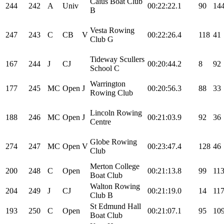
Caius Boat Club
244
242
A
Univ
00:22:22.1
90
14
B
Vesta Rowing
247
243
C
CB
V
00:22:26.4
118
41
Club G
Tideway Scullers
167
244
J
CJ
00:20:44.2
8
92
School C
Warrington
177
245
MC
Open
J
00:20:56.3
88
33
Rowing Club
Lincoln Rowing
188
246
MC
Open
J
00:21:03.9
92
36
Centre
Globe Rowing
274
247
MC
Open
V
00:23:47.4
128
46
Club
Merton College
200
248
C
Open
00:21:13.8
99
11
Boat Club
Walton Rowing
204
249
J
CJ
00:21:19.0
14
11
Club B
St Edmund Hall
193
250
C
Open
00:21:07.1
95
10
Boat Club