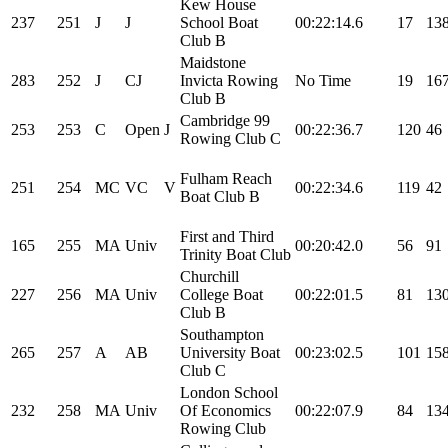
Kew House
237
251
J
J
School Boat
00:22:14.6
17
13
Club B
Maidstone
283
252
J
CJ
Invicta Rowing
No Time
19
16
Club B
Cambridge 99
253
253
C
Open
J
00:22:36.7
120
46
Rowing Club C
Fulham Reach
251
254
MC
VC
V
00:22:34.6
119
42
Boat Club B
First and Third
165
255
MA
Univ
00:20:42.0
56
91
Trinity Boat Club
Churchill
227
256
MA
Univ
College Boat
00:22:01.5
81
13
Club B
Southampton
265
257
A
AB
University Boat
00:23:02.5
101
15
Club C
London School
232
258
MA
Univ
Of Economics
00:22:07.9
84
13
Rowing Club