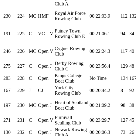
Club A
Royal Air Force
230
224
MC
HMF
00:22:03.9
112
13
Rowing Club
Putney Town
191
225
C
VC
V
00:21:06.1
94
34
Rowing Club E
Cygnet Rowing
246
226
MC
Open
V
00:22:24.3
117
40
Club
Derby Rowing
275
227
C
Open
J
00:23:56.4
129
48
Club C
Kings College
283
228
C
Open
No Time
134
16
Boat Club
York City
167
229
J
CJ
00:20:44.2
8
92
Rowing Club
Heart of Scotland
197
230
MC
Open
J
00:21:09.2
98
38
Boat Club
Furnivall
271
231
C
Open
V
00:23:29.7
127
45
Sculling Club
Newark Rowing
130
232
C
Open
J
00:20:06.3
73
26
Club A