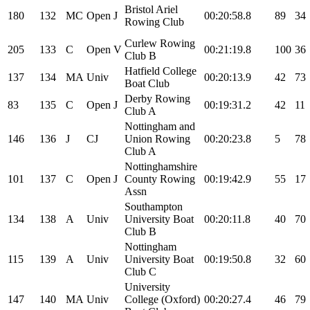
Bristol Ariel
180
132
MC
Open
J
00:20:58.8
89
34
Rowing Club
Curlew Rowing
205
133
C
Open
V
00:21:19.8
100
36
Club B
Hatfield College
137
134
MA
Univ
00:20:13.9
42
73
Boat Club
Derby Rowing
83
135
C
Open
J
00:19:31.2
42
11
Club A
Nottingham and
146
136
J
CJ
Union Rowing
00:20:23.8
5
78
Club A
Nottinghamshire
101
137
C
Open
J
County Rowing
00:19:42.9
55
17
Assn
Southampton
134
138
A
Univ
University Boat
00:20:11.8
40
70
Club B
Nottingham
115
139
A
Univ
University Boat
00:19:50.8
32
60
Club C
University
147
140
MA
Univ
College (Oxford)
00:20:27.4
46
79