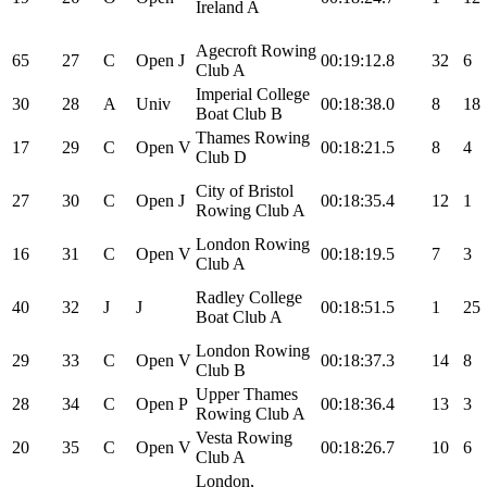
Ireland A
Agecroft Rowing
65
27
C
Open
J
00:19:12.8
32
6
Club A
Imperial College
30
28
A
Univ
00:18:38.0
8
18
Boat Club B
Thames Rowing
17
29
C
Open
V
00:18:21.5
8
4
Club D
City of Bristol
27
30
C
Open
J
00:18:35.4
12
1
Rowing Club A
London Rowing
16
31
C
Open
V
00:18:19.5
7
3
Club A
Radley College
40
32
J
J
00:18:51.5
1
25
Boat Club A
London Rowing
29
33
C
Open
V
00:18:37.3
14
8
Club B
Upper Thames
28
34
C
Open
P
00:18:36.4
13
3
Rowing Club A
Vesta Rowing
20
35
C
Open
V
00:18:26.7
10
6
Club A
London,