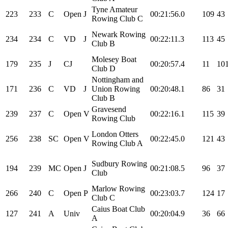
Tyne Amateur
223
233
C
Open
J
00:21:56.0
109
43
Rowing Club C
Newark Rowing
234
234
C
VD
J
00:22:11.3
113
45
Club B
Molesey Boat
179
235
J
CJ
00:20:57.4
11
10
Club D
Nottingham and
171
236
C
VD
J
Union Rowing
00:20:48.1
86
31
Club B
Gravesend
239
237
C
Open
V
00:22:16.1
115
39
Rowing Club
London Otters
256
238
SC
Open
V
00:22:45.0
121
43
Rowing Club A
Sudbury Rowing
194
239
MC
Open
J
00:21:08.5
96
37
Club
Marlow Rowing
266
240
C
Open
P
00:23:03.7
124
17
Club C
Caius Boat Club
127
241
A
Univ
00:20:04.9
36
66
A