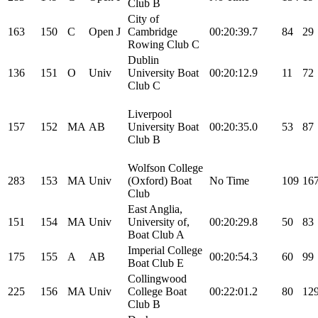
Club B
City of
163
150
C
Open
J
Cambridge
00:20:39.7
84
29
Rowing Club C
Dublin
136
151
O
Univ
University Boat
00:20:12.9
11
72
Club C
Liverpool
157
152
MA
AB
University Boat
00:20:35.0
53
87
Club B
Wolfson College
283
153
MA
Univ
(Oxford) Boat
No Time
109
16
Club
East Anglia,
151
154
MA
Univ
University of,
00:20:29.8
50
83
Boat Club A
Imperial College
175
155
A
AB
00:20:54.3
60
99
Boat Club E
Collingwood
225
156
MA
Univ
College Boat
00:22:01.2
80
12
Club B