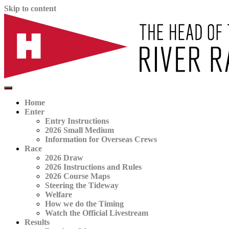
Skip to content
The official website for the Head of the River Race
HORR
Home
Enter
Entry Instructions
2026 Small Medium
Information for Overseas Crews
Race
2026 Draw
2026 Instructions and Rules
2026 Course Maps
Steering the Tideway
Welfare
How we do the Timing
Watch the Official Livestream
Results