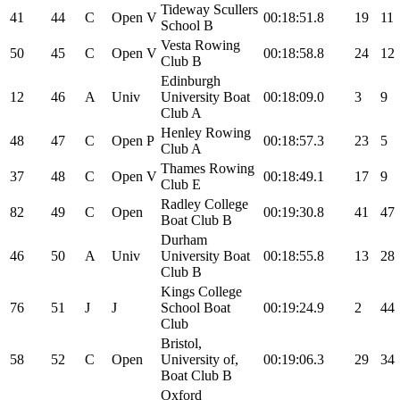
Tideway Scullers
41
44
C
Open
V
00:18:51.8
19
11
School B
Vesta Rowing
50
45
C
Open
V
00:18:58.8
24
12
Club B
Edinburgh
12
46
A
Univ
University Boat
00:18:09.0
3
9
Club A
Henley Rowing
48
47
C
Open
P
00:18:57.3
23
5
Club A
Thames Rowing
37
48
C
Open
V
00:18:49.1
17
9
Club E
Radley College
82
49
C
Open
00:19:30.8
41
47
Boat Club B
Durham
46
50
A
Univ
University Boat
00:18:55.8
13
28
Club B
Kings College
76
51
J
J
School Boat
00:19:24.9
2
44
Club
Bristol,
58
52
C
Open
University of,
00:19:06.3
29
34
Boat Club B
Oxford