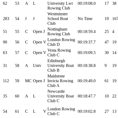
62
53
A
L
University Lwt
00:19:08.0
17
38
Rowing Club
Westminster
283
54
J
J
School Boat
No Time
19
16
Club
Nottingham
51
55
C
Open
J
00:18:59.4
25
4
Rowing Club
London Rowing
90
56
C
Open
V
00:19:37.7
47
19
Club D
Vesta Rowing
63
57
C
Open
V
00:19:09.5
30
14
Club C
Edinburgh
31
58
A
Univ
University Boat
00:18:38.8
9
19
Club B
Maidstone
112
59
MC
Open
J
Invicta Rowing
00:19:49.0
61
19
Club A
Newcastle
35
60
A
L
University Boat
00:18:47.7
10
22
Club C
London Rowing
54
61
C
L
V
00:19:02.8
27
13
Club C