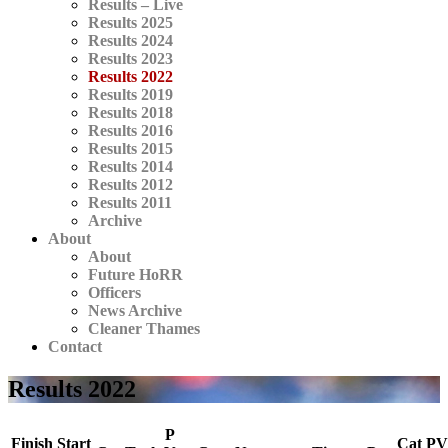
Results – Live
Results 2025
Results 2024
Results 2023
Results 2022
Results 2019
Results 2018
Results 2016
Results 2015
Results 2014
Results 2012
Results 2011
Archive
About
About
Future HoRR
Officers
News Archive
Cleaner Thames
Contact
Results 2022
P
Finish
Start
Cat
PV