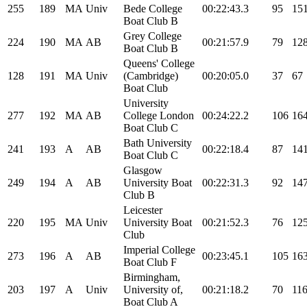
255
189
MA
Univ
Bede College
00:22:43.3
95
15
Boat Club B
Grey College
224
190
MA
AB
00:21:57.9
79
12
Boat Club B
Queens' College
128
191
MA
Univ
(Cambridge)
00:20:05.0
37
67
Boat Club
University
277
192
MA
AB
College London
00:24:22.2
106
16
Boat Club C
Bath University
241
193
A
AB
00:22:18.4
87
14
Boat Club C
Glasgow
249
194
A
AB
University Boat
00:22:31.3
92
14
Club B
Leicester
220
195
MA
Univ
University Boat
00:21:52.3
76
12
Club
Imperial College
273
196
A
AB
00:23:45.1
105
16
Boat Club F
Birmingham,
203
197
A
Univ
University of,
00:21:18.2
70
11
Boat Club A