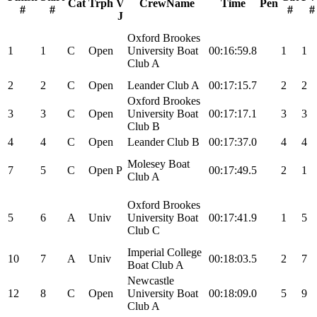
Cat
Trph
V
CrewName
Time
Pen
#
#
#
#
J
Oxford Brookes
1
1
C
Open
University Boat
00:16:59.8
1
1
Club A
2
2
C
Open
Leander Club A
00:17:15.7
2
2
Oxford Brookes
3
3
C
Open
University Boat
00:17:17.1
3
3
Club B
4
4
C
Open
Leander Club B
00:17:37.0
4
4
Molesey Boat
7
5
C
Open
P
00:17:49.5
2
1
Club A
Oxford Brookes
5
6
A
Univ
University Boat
00:17:41.9
1
5
Club C
Imperial College
10
7
A
Univ
00:18:03.5
2
7
Boat Club A
Newcastle
12
8
C
Open
University Boat
00:18:09.0
5
9
Club A