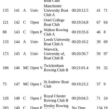
Boat Club
Manchester
135
141
A
Univ
University Boat
00:20:12.5
41
71
Club A
Oriel College
121
142
C
Open
00:19:54.8
67
64
Boat Club
Walton Rowing
88
143
C
Open
P
00:19:35.6
46
8
Club A
Leeds University
133
144
A
Univ
00:20:10.2
39
69
Boat Club A
Warwick,
173
145
A
Univ
University of,
00:20:50.7
59
97
Boat Club B
Twickenham
186
146
MC
Open
V
00:21:01.4
91
32
Rowing Club B
St Andrew Boat
75
147
MC
Open
J
00:19:23.2
37
9
Club
Royal Chester
126
148
C
Open
J
00:20:04.5
71
24
Rowing Club B
Henley Rowing
283
149
C
Open
P
No Time
134
19