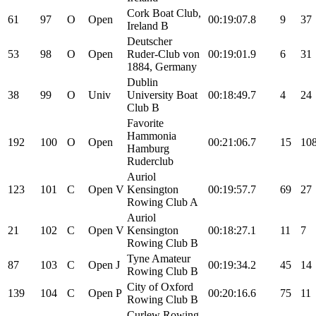
Cork Boat Club,
61
97
O
Open
00:19:07.8
9
37
Ireland B
Deutscher
53
98
O
Open
Ruder-Club von
00:19:01.9
6
31
1884, Germany
Dublin
38
99
O
Univ
University Boat
00:18:49.7
4
24
Club B
Favorite
Hammonia
192
100
O
Open
00:21:06.7
15
10
Hamburg
Ruderclub
Auriol
123
101
C
Open
V
Kensington
00:19:57.7
69
27
Rowing Club A
Auriol
21
102
C
Open
V
Kensington
00:18:27.1
11
7
Rowing Club B
Tyne Amateur
87
103
C
Open
J
00:19:34.2
45
14
Rowing Club B
City of Oxford
139
104
C
Open
P
00:20:16.6
75
11
Rowing Club B
Curlew Rowing