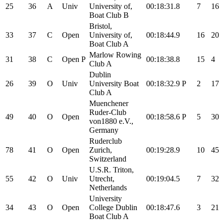
25
36
A
Univ
University of,
00:18:31.8
7
16
Boat Club B
Bristol,
33
37
C
Open
University of,
00:18:44.9
16
20
Boat Club A
Marlow Rowing
31
38
C
Open
P
00:18:38.8
15
4
Club A
Dublin
26
39
O
Univ
University Boat
00:18:32.9
P
2
17
Club A
Muenchener
Ruder-Club
49
40
O
Open
00:18:58.6
P
5
30
von1880 e.V.,
Germany
Ruderclub
78
41
O
Open
Zurich,
00:19:28.9
10
45
Switzerland
U.S.R. Triton,
55
42
O
Univ
Utrecht,
00:19:04.5
7
32
Netherlands
University
34
43
O
Open
College Dublin
00:18:47.6
3
21
Boat Club A