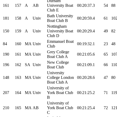
Durham
161
157
A
AB
University Boat
00:20:37.3
54
88
Club E
Bath University
181
158
A
Univ
00:20:59.4
61
10
Boat Club B
Nottingham
150
159
A
Univ
University Boat
00:20:29.4
49
82
Club D
Emmanuel Boat
84
160
MA
Univ
00:19:32.1
23
48
Club
Grey College
190
161
MA
Univ
00:21:05.6
65
10
Boat Club A
New College
196
162
SA
Univ
00:21:09.1
66
11
Boat Club
University
148
163
MA
Univ
College London
00:20:28.6
47
80
Boat Club A
University of
207
164
MA
Univ
York Boat Club
00:21:25.2
71
11
B
University of
210
165
MA
AB
York Boat Club
00:21:25.4
72
12
C