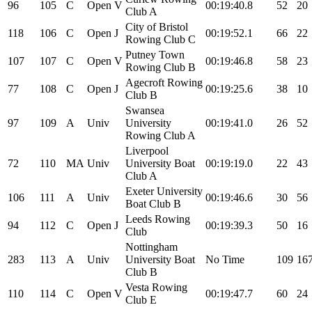
96
105
C
Open
V
00:19:40.8
52
20
Club A
City of Bristol
118
106
C
Open
J
00:19:52.1
66
22
Rowing Club C
Putney Town
107
107
C
Open
V
00:19:46.8
58
23
Rowing Club B
Agecroft Rowing
77
108
C
Open
J
00:19:25.6
38
10
Club B
Swansea
97
109
A
Univ
University
00:19:41.0
26
52
Rowing Club A
Liverpool
72
110
MA
Univ
University Boat
00:19:19.0
22
43
Club A
Exeter University
106
111
A
Univ
00:19:46.6
30
56
Boat Club B
Leeds Rowing
94
112
C
Open
J
00:19:39.3
50
16
Club
Nottingham
283
113
A
Univ
University Boat
No Time
109
16
Club B
Vesta Rowing
110
114
C
Open
V
00:19:47.7
60
24
Club E