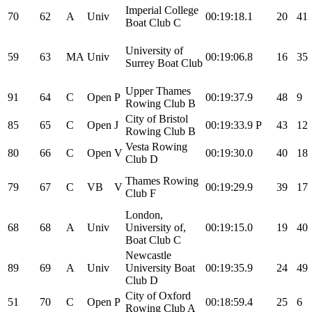
Imperial College
70
62
A
Univ
00:19:18.1
20
41
Boat Club C
University of
59
63
MA
Univ
00:19:06.8
16
35
Surrey Boat Club
Upper Thames
91
64
C
Open
P
00:19:37.9
48
9
Rowing Club B
City of Bristol
85
65
C
Open
J
00:19:33.9
P
43
12
Rowing Club B
Vesta Rowing
80
66
C
Open
V
00:19:30.0
40
18
Club D
Thames Rowing
79
67
C
VB
V
00:19:29.9
39
17
Club F
London,
68
68
A
Univ
University of,
00:19:15.0
19
40
Boat Club C
Newcastle
89
69
A
Univ
University Boat
00:19:35.9
24
49
Club D
City of Oxford
51
70
C
Open
P
00:18:59.4
25
6
Rowing Club A