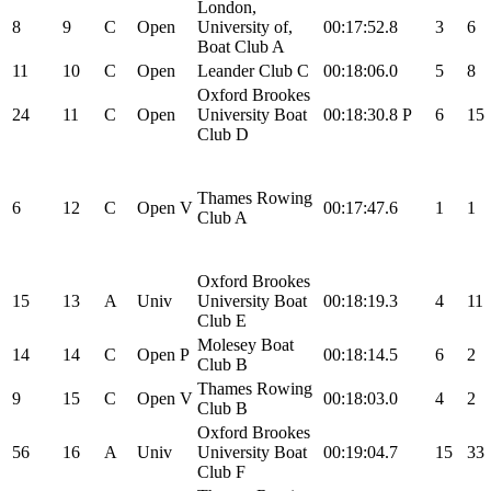
London,
8
9
C
Open
University of,
00:17:52.8
3
6
Boat Club A
11
10
C
Open
Leander Club C
00:18:06.0
5
8
Oxford Brookes
24
11
C
Open
University Boat
00:18:30.8
P
6
15
Club D
Thames Rowing
6
12
C
Open
V
00:17:47.6
1
1
Club A
Oxford Brookes
15
13
A
Univ
University Boat
00:18:19.3
4
11
Club E
Molesey Boat
14
14
C
Open
P
00:18:14.5
6
2
Club B
Thames Rowing
9
15
C
Open
V
00:18:03.0
4
2
Club B
Oxford Brookes
56
16
A
Univ
University Boat
00:19:04.7
15
33
Club F