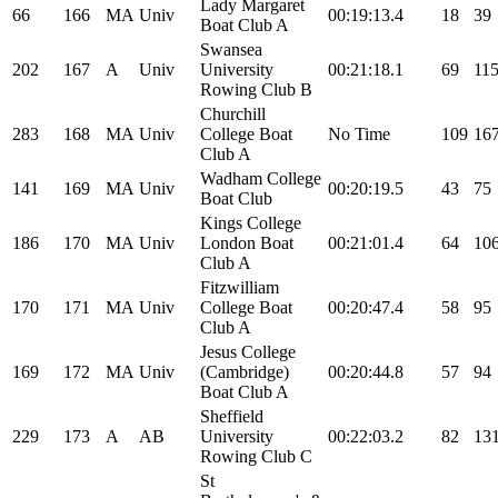
Lady Margaret
66
166
MA
Univ
00:19:13.4
18
39
Boat Club A
Swansea
202
167
A
Univ
University
00:21:18.1
69
11
Rowing Club B
Churchill
283
168
MA
Univ
College Boat
No Time
109
16
Club A
Wadham College
141
169
MA
Univ
00:20:19.5
43
75
Boat Club
Kings College
186
170
MA
Univ
London Boat
00:21:01.4
64
10
Club A
Fitzwilliam
170
171
MA
Univ
College Boat
00:20:47.4
58
95
Club A
Jesus College
169
172
MA
Univ
(Cambridge)
00:20:44.8
57
94
Boat Club A
Sheffield
229
173
A
AB
University
00:22:03.2
82
13
Rowing Club C
St