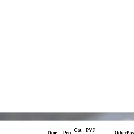
Cat
PVJ
Time
Pen
OtherPos