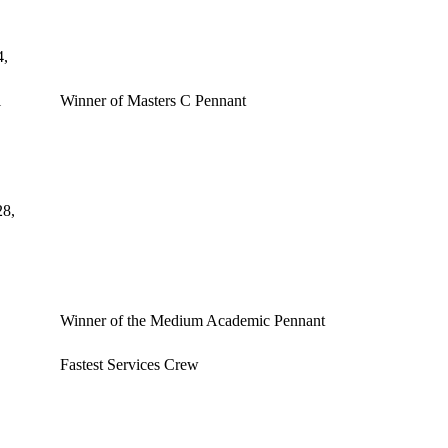
4,
1
Winner of Masters C Pennant
28,
Winner of the Medium Academic Pennant
Fastest Services Crew