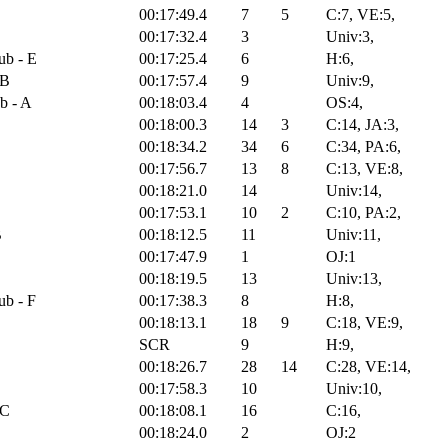
00:17:49.4
7
5
C:7, VE:5,
00:17:32.4
3
Univ:3,
ub - E
00:17:25.4
6
H:6,
 B
00:17:57.4
9
Univ:9,
b - A
00:18:03.4
4
OS:4,
00:18:00.3
14
3
C:14, JA:3,
00:18:34.2
34
6
C:34, PA:6,
00:17:56.7
13
8
C:13, VE:8,
00:18:21.0
14
Univ:14,
00:17:53.1
10
2
C:10, PA:2,
B
00:18:12.5
11
Univ:11,
00:17:47.9
1
OJ:1
00:18:19.5
13
Univ:13,
ub - F
00:17:38.3
8
H:8,
00:18:13.1
18
9
C:18, VE:9,
SCR
9
H:9,
00:18:26.7
28
14
C:28, VE:14,
B
00:17:58.3
10
Univ:10,
 C
00:18:08.1
16
C:16,
00:18:24.0
2
OJ:2