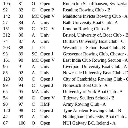
195
81
O
Open
Ruderclub Schaffhausen, Switzerla
92
82
C
Open
P
Reading Rowing Club - B
142
83
MC
Open
V
Maidstone Invicta Rowing Club - A
57
84
A
Univ
Bath University Boat Club - A
151
85
C
VC
V
London Rowing Club - E
312
86
A
Univ
Bristol, University of, Boat Club - 
74
87
A
Univ
Durham University Boat Club - C
203
88
J
OJ
Westminster School Boat Club - B
93
89
SC
Open
J
Grosvenor Rowing Club, Chester -
161
90
MC
Open
V
East India Club Rowing Section - A
96
91
A
Univ
Liverpool University Boat Club - A
85
92
A
Univ
Newcastle University Boat Club - 
123
93
C
Open
J
City of Cambridge Rowing Club - 
99
94
C
Open
J
Nonesuch Boat Club - A
65
95
MA
Univ
University of York Boat Club - A
54
96
C
Open
V
Tideway Scullers School - B
90
97
C
HMF
Army Rowing Club - A
120
98
C
Open
J
Tyne Amateur Rowing Club - B
42
99
A
Univ
Nottingham University Boat Club -
87
100
O
Open
NUI Galway BC, Ireland - A