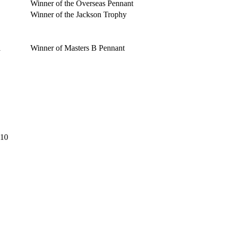
Winner of the Overseas Pennant
Winner of the Jackson Trophy
1
Winner of Masters B Pennant
:10