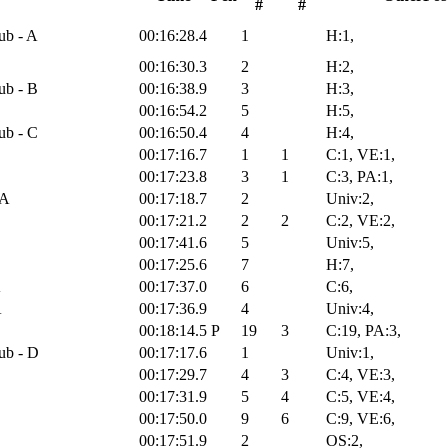
#
#
ub - A
00:16:28.4
1
H:1,
00:16:30.3
2
H:2,
ub - B
00:16:38.9
3
H:3,
00:16:54.2
5
H:5,
ub - C
00:16:50.4
4
H:4,
00:17:16.7
1
1
C:1, VE:1,
00:17:23.8
3
1
C:3, PA:1,
 A
00:17:18.7
2
Univ:2,
00:17:21.2
2
2
C:2, VE:2,
00:17:41.6
5
Univ:5,
00:17:25.6
7
H:7,
A
00:17:37.0
6
C:6,
A
00:17:36.9
4
Univ:4,
00:18:14.5
P
19
3
C:19, PA:3,
ub - D
00:17:17.6
1
Univ:1,
00:17:29.7
4
3
C:4, VE:3,
00:17:31.9
5
4
C:5, VE:4,
00:17:50.0
9
6
C:9, VE:6,
00:17:51.9
2
OS:2,