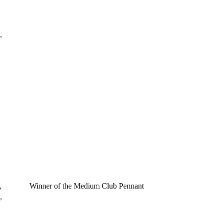
,
,
Winner of the Medium Club Pennant
,