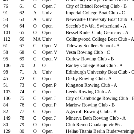
76
61
C
Open
J
City of Bristol Rowing Club - B
91
62
A
Univ
Imperial College Boat Club - C
53
63
A
Univ
Newcastle University Boat Club - 
94
64
O
Open
Seeclub St√§fa, Switzerland - A
101
65
O
Open
Bessel Ruder Club, Germany - A
112
66
MA
Univ
Collingwood College Boat Club - 
61
67
C
Open
V
Tideway Scullers School - A
58
68
C
Open
V
Vesta Rowing Club - C
95
69
C
Open
V
Curlew Rowing Club - B
106
70
J
OJ
Radley College Boat Club - A
98
71
A
Univ
Edinburgh University Boat Club - 
45
72
C
Open
J
Derby Rowing Club - A
51
73
C
Open
P
Kingston Rowing Club - A
103
74
C
Open
J
Leeds Rowing Club - A
136
75
C
Open
J
City of Cambridge Rowing Club - 
84
76
C
Open
P
Marlow Rowing Club - B
82
77
C
Open
J
Agecroft Rowing Club - B
149
78
C
Open
J
Minerva Bath Rowing Club - A
80
79
O
Open
Club Remo Guadalquivir 86 -
129
80
O
Open
Hellas-Titania Berlin Rudervereinig