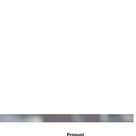
Pennant