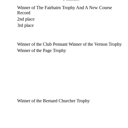
Winner of The Fairbairn Trophy And A New Course
Record
2nd place
3rd place
Winner of the Club Pennant Winner of the Vernon Trophy
Winner of the Page Trophy
Winner of the Bernard Churcher Trophy