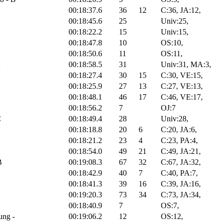
00:18:37.6
36
12
C:36, JA:12,
00:18:45.6
25
Univ:25,
C
00:18:22.2
15
Univ:15,
00:18:47.8
10
OS:10,
00:18:50.6
11
OS:11,
A
00:18:58.5
31
Univ:31, MA:3,
00:18:27.4
30
15
C:30, VE:15,
00:18:25.9
27
13
C:27, VE:13,
00:18:48.1
46
17
C:46, VE:17,
00:18:56.2
7
OJ:7
C
00:18:49.4
28
Univ:28,
00:18:18.8
20
6
C:20, JA:6,
00:18:21.2
23
4
C:23, PA:4,
00:18:54.0
49
21
C:49, JA:21,
B
00:19:08.3
67
32
C:67, JA:32,
00:18:42.9
40
7
C:40, PA:7,
00:18:41.3
39
16
C:39, JA:16,
00:19:20.3
73
34
C:73, JA:34,
00:18:40.9
7
OS:7,
ung -
00:19:06.2
12
OS:12,