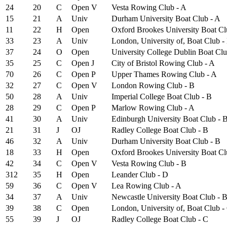
24
20
C
Open
V
Vesta Rowing Club - A
15
21
A
Univ
Durham University Boat Club - A
11
22
H
Open
Oxford Brookes University Boat Cl
33
23
A
Univ
London, University of, Boat Club -
37
24
O
Open
University College Dublin Boat Clu
35
25
C
Open
J
City of Bristol Rowing Club - A
70
26
C
Open
P
Upper Thames Rowing Club - A
32
27
C
Open
V
London Rowing Club - B
50
28
A
Univ
Imperial College Boat Club - B
28
29
C
Open
P
Marlow Rowing Club - A
41
30
A
Univ
Edinburgh University Boat Club - 
21
31
J
OJ
Radley College Boat Club - B
46
32
A
Univ
Durham University Boat Club - B
18
33
H
Open
Oxford Brookes University Boat Cl
42
34
C
Open
V
Vesta Rowing Club - B
312
35
H
Open
Leander Club - D
59
36
C
Open
V
Lea Rowing Club - A
34
37
A
Univ
Newcastle University Boat Club - 
39
38
C
Open
London, University of, Boat Club -
55
39
J
OJ
Radley College Boat Club - C