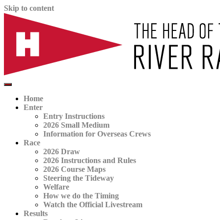
Skip to content
The official website for the Head of the River Race
HORR
Home
Enter
Entry Instructions
2026 Small Medium
Information for Overseas Crews
Race
2026 Draw
2026 Instructions and Rules
2026 Course Maps
Steering the Tideway
Welfare
How we do the Timing
Watch the Official Livestream
Results