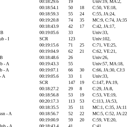
00:18:29.6
19
Univ:19, MA:2,
00:18:54.1
50
18
C:50, VE:18,
00:18:59.3
55
24
C:55, JA:24,
00:19:20.8
74
35
MC:9, C:74, JA:35
00:18:43.9
42
17
C:42, JA:17,
 B
00:19:05.6
33
Univ:33,
b - I
SCR
123
Univ:102,
00:19:15.6
71
25
C:71, VE:25,
00:19:04.9
62
21
C:62, VE:21,
 B
00:18:48.6
26
Univ:26,
b - A
00:19:43.3
55
Univ:57, MA:18,
b - A
00:19:07.1
66
30
C:66, JA:30, CJ:3
- A
00:19:05.6
33
1
Univ:33,
SCR
147
19
C:147, PA:19,
00:18:27.2
29
8
C:29, JA:8,
00:18:56.8
53
19
C:53, VE:19,
00:20:17.3
113
53
C:113, JA:53,
00:18:35.5
35
11
MC:1, C:35, JA:11
sn - A
00:18:56.7
52
22
MC:5, C:52, JA:22
00:19:00.9
59
20
C:59, VE:20,
lub - A
00:18:43.4
41
C:41,