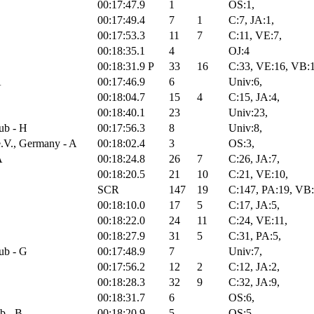
00:17:47.9
1
OS:1,
00:17:49.4
7
1
C:7, JA:1,
00:17:53.3
11
7
C:11, VE:7,
00:18:35.1
4
OJ:4
00:18:31.9
P
33
16
C:33, VE:16, VB:
A
00:17:46.9
6
Univ:6,
00:18:04.7
15
4
C:15, JA:4,
00:18:40.1
23
Univ:23,
ub - H
00:17:56.3
8
Univ:8,
.V., Germany - A
00:18:02.4
3
OS:3,
A
00:18:24.8
26
7
C:26, JA:7,
00:18:20.5
21
10
C:21, VE:10,
SCR
147
19
C:147, PA:19, VB
00:18:10.0
17
5
C:17, JA:5,
00:18:22.0
24
11
C:24, VE:11,
00:18:27.9
31
5
C:31, PA:5,
ub - G
00:17:48.9
7
Univ:7,
00:17:56.2
12
2
C:12, JA:2,
00:18:28.3
32
9
C:32, JA:9,
00:18:31.7
6
OS:6,
b - B
00:18:20.9
5
OS:5,