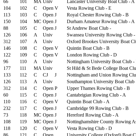
66
101
MA
Univ
Lancaster University Boat Club - A
104
102
C
Open
V
Vesta Rowing Club - E
113
103
C
Open
J
Royal Chester Rowing Club - B
150
104
MC
Open
J
Durham Amateur Rowing Club - A
88
105
C
Open
J
St Andrew Boat Club -
126
106
A
Univ
Swansea University Rowing Club -
312
107
A
Univ
Oxford Brookes University Boat Clu
146
108
C
Open
V
Quintin Boat Club - B
122
109
C
Open
V
London Rowing Club - D
96
110
A
Univ
Nottingham University Boat Club -
177
111
MA
Univ
St Hild & St Bede College Boat Clu
133
112
C
CJ
J
Nottingham and Union Rowing Clu
126
113
A
Univ
Southampton University Boat Club 
312
114
C
Open
P
Upper Thames Rowing Club - B
60
115
C
Open
J
Cantabrigian Rowing Club - A
110
116
C
Open
V
Quintin Boat Club - A
232
117
C
Open
J
Cambridge 99 Rowing Club - B
73
118
MC
Open
J
Hereford Rowing Club - A
108
119
MC
Open
J
Nottinghamshire County Rowing As
118
120
C
Open
V
Vesta Rowing Club - D
86
121
C
Open
University College (Oxford) Boat C