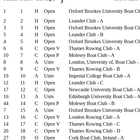
J
1
1
H
Open
Oxford Brookes University Boat Cl
2
2
H
Open
Leander Club - A
3
3
H
Open
Oxford Brookes University Boat Cl
5
4
H
Open
Leander Club - B
4
5
H
Open
Oxford Brookes University Boat Cl
6
6
C
Open
V
Thames Rowing Club - A
10
7
C
Open
P
Molesey Boat Club - A
8
8
A
Univ
London, University of, Boat Club -
9
9
C
Open
V
Thames Rowing Club - B
19
10
A
Univ
Imperial College Boat Club - A
12
11
H
Open
Leander Club - C
17
12
C
Open
Newcastle University Boat Club - 
16
13
A
Univ
Edinburgh University Boat Club - 
44
14
C
Open
P
Molesey Boat Club - B
7
15
A
Univ
Oxford Brookes University Boat Cl
13
16
C
Open
V
London Rowing Club - A
14
17
C
Open
V
Thames Rowing Club - C
26
18
C
Open
V
Thames Rowing Club - D
27
19
O
Open
Cork Boat Club, Ireland - A