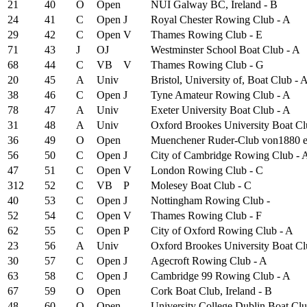
21
40
O
Open
NUI Galway BC, Ireland - B
24
41
C
Open
J
Royal Chester Rowing Club - A
29
42
C
Open
V
Thames Rowing Club - E
71
43
J
OJ
Westminster School Boat Club - A
68
44
C
VB
V
Thames Rowing Club - G
20
45
A
Univ
Bristol, University of, Boat Club - 
38
46
C
Open
J
Tyne Amateur Rowing Club - A
78
47
A
Univ
Exeter University Boat Club - A
31
48
A
Univ
Oxford Brookes University Boat Cl
36
49
O
Open
Muenchener Ruder-Club von1880 e
56
50
C
Open
J
City of Cambridge Rowing Club - 
47
51
C
Open
V
London Rowing Club - C
312
52
C
VB
P
Molesey Boat Club - C
40
53
C
Open
J
Nottingham Rowing Club -
52
54
C
Open
V
Thames Rowing Club - F
62
55
C
Open
P
City of Oxford Rowing Club - A
23
56
A
Univ
Oxford Brookes University Boat Cl
30
57
C
Open
J
Agecroft Rowing Club - A
63
58
C
Open
J
Cambridge 99 Rowing Club - A
67
59
O
Open
Cork Boat Club, Ireland - B
48
60
O
Open
University College Dublin Boat Clu