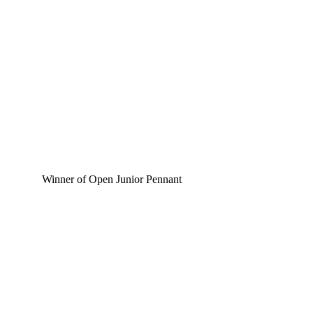
Winner of Open Junior Pennant