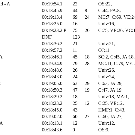
nd - A
00:19:54.1
22
OS:22,
00:18:45.9
44
8
C:44, PA:8,
00:19:13.4
69
24
MC:7, C:69, VE:2
00:18:25.0
16
Univ:16,
00:19:23.2
P
75
26
C:75, VE:26, VC:
B
DNF
123
00:18:36.2
21
Univ:21,
00:19:57.2
11
OJ:11
 A
00:18:46.1
45
18
SC:2, C:45, JA:18,
00:19:34.9
79
28
MC:11, C:79, VE:
00:18:48.6
26
Univ:26,
D
00:18:43.0
24
Univ:24,
C
00:19:05.0
63
29
C:63, JA:29,
00:18:50.3
47
19
C:47, JA:19,
00:18:29.2
18
Univ:18, MA:1,
00:18:23.2
25
12
C:25, VE:12,
00:18:45.0
43
HMF:1, C:43,
00:19:02.0
60
27
C:60, JA:27,
 A
00:18:13.1
12
Univ:12,
00:18:43.6
9
OS:9,