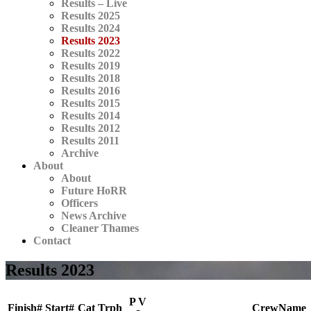
Results – Live
Results 2025
Results 2024
Results 2023
Results 2022
Results 2019
Results 2018
Results 2016
Results 2015
Results 2014
Results 2012
Results 2011
Archive
About
About
Future HoRR
Officers
News Archive
Cleaner Thames
Contact
Results 2023
P V
Finish#
Start#
Cat
Trph
CrewName