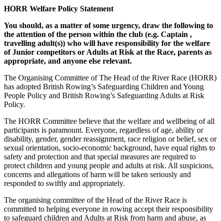
HORR Welfare Policy Statement
You should, as a matter of some urgency, draw the following to
the attention of the person within the club (e.g. Captain ,
travelling adult(s)) who will have responsibility for the welfare
of Junior competitors or Adults at Risk at the Race, parents as
appropriate, and anyone else relevant.
The Organising Committee of The Head of the River Race (HORR)
has adopted British Rowing’s Safeguarding Children and Young
People Policy and British Rowing’s Safeguarding Adults at Risk
Policy.
The HORR Committee believe that the welfare and wellbeing of all
participants is paramount. Everyone, regardless of age, ability or
disability, gender, gender reassignment, race religion or belief, sex or
sexual orientation, socio-economic background, have equal rights to
safety and protection and that special measures are required to
protect children and young people and adults at risk. All suspicions,
concerns and allegations of harm will be taken seriously and
responded to swiftly and appropriately.
The organising committee of the Head of the River Race is
committed to helping everyone in rowing accept their responsibility
to safeguard children and Adults at Risk from harm and abuse, as