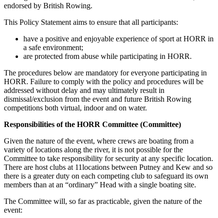
endorsed by British Rowing.
This Policy Statement aims to ensure that all participants:
have a positive and enjoyable experience of sport at HORR in
a safe environment;
are protected from abuse while participating in HORR.
The procedures below are mandatory for everyone participating in
HORR. Failure to comply with the policy and procedures will be
addressed without delay and may ultimately result in
dismissal/exclusion from the event and future British Rowing
competitions both virtual, indoor and on water.
Responsibilities of the HORR Committee (Committee)
Given the nature of the event, where crews are boating from a
variety of locations along the river, it is not possible for the
Committee to take responsibility for security at any specific location.
There are host clubs at 11locations between Putney and Kew and so
there is a greater duty on each competing club to safeguard its own
members than at an “ordinary” Head with a single boating site.
The Committee will, so far as practicable, given the nature of the
event: