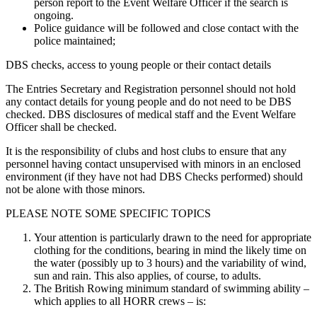
person report to the Event Welfare Officer if the search is
ongoing.
Police guidance will be followed and close contact with the
police maintained;
DBS checks, access to young people or their contact details
The Entries Secretary and Registration personnel should not hold
any contact details for young people and do not need to be DBS
checked. DBS disclosures of medical staff and the Event Welfare
Officer shall be checked.
It is the responsibility of clubs and host clubs to ensure that any
personnel having contact unsupervised with minors in an enclosed
environment (if they have not had DBS Checks performed) should
not be alone with those minors.
PLEASE NOTE SOME SPECIFIC TOPICS
Your attention is particularly drawn to the need for appropriate
clothing for the conditions, bearing in mind the likely time on
the water (possibly up to 3 hours) and the variability of wind,
sun and rain. This also applies, of course, to adults.
The British Rowing minimum standard of swimming ability –
which applies to all HORR crews – is: