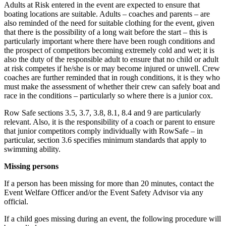
Adults at Risk entered in the event are expected to ensure that
boating locations are suitable. Adults – coaches and parents – are
also reminded of the need for suitable clothing for the event, given
that there is the possibility of a long wait before the start – this is
particularly important where there have been rough conditions and
the prospect of competitors becoming extremely cold and wet; it is
also the duty of the responsible adult to ensure that no child or adult
at risk competes if he/she is or may become injured or unwell. Crew
coaches are further reminded that in rough conditions, it is they who
must make the assessment of whether their crew can safely boat and
race in the conditions – particularly so where there is a junior cox.
Row Safe sections 3.5, 3.7, 3.8, 8.1, 8.4 and 9 are particularly
relevant. Also, it is the responsibility of a coach or parent to ensure
that junior competitors comply individually with RowSafe – in
particular, section 3.6 specifies minimum standards that apply to
swimming ability.
Missing persons
If a person has been missing for more than 20 minutes, contact the
Event Welfare Officer and/or the Event Safety Advisor via any
official.
If a child goes missing during an event, the following procedure will