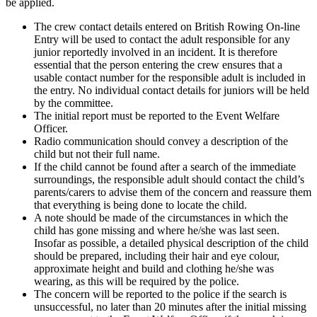
be applied.
The crew contact details entered on British Rowing On-line
Entry will be used to contact the adult responsible for any
junior reportedly involved in an incident. It is therefore
essential that the person entering the crew ensures that a
usable contact number for the responsible adult is included in
the entry. No individual contact details for juniors will be held
by the committee.
The initial report must be reported to the Event Welfare
Officer.
Radio communication should convey a description of the
child but not their full name.
If the child cannot be found after a search of the immediate
surroundings, the responsible adult should contact the child’s
parents/carers to advise them of the concern and reassure them
that everything is being done to locate the child.
A note should be made of the circumstances in which the
child has gone missing and where he/she was last seen.
Insofar as possible, a detailed physical description of the child
should be prepared, including their hair and eye colour,
approximate height and build and clothing he/she was
wearing, as this will be required by the police.
The concern will be reported to the police if the search is
unsuccessful, no later than 20 minutes after the initial missing