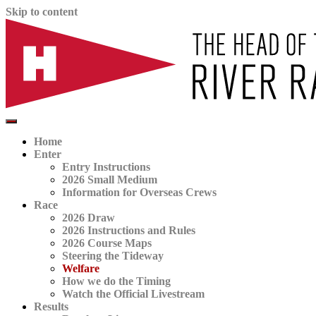
Skip to content
The official website for the Head of the River Race
HORR
Home
Enter
Entry Instructions
2026 Small Medium
Information for Overseas Crews
Race
2026 Draw
2026 Instructions and Rules
2026 Course Maps
Steering the Tideway
Welfare
How we do the Timing
Watch the Official Livestream
Results