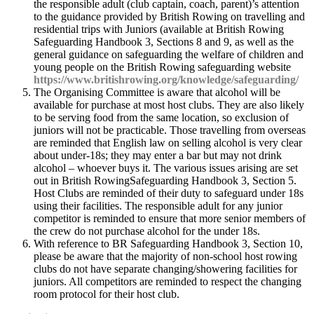
the responsible adult (club captain, coach, parent)’s attention
to the guidance provided by British Rowing on travelling and
residential trips with Juniors (available at British Rowing
Safeguarding Handbook 3, Sections 8 and 9, as well as the
general guidance on safeguarding the welfare of children and
young people on the British Rowing safeguarding website
https://www.britishrowing.org/knowledge/safeguarding/
The Organising Committee is aware that alcohol will be
available for purchase at most host clubs. They are also likely
to be serving food from the same location, so exclusion of
juniors will not be practicable. Those travelling from overseas
are reminded that English law on selling alcohol is very clear
about under-18s; they may enter a bar but may not drink
alcohol – whoever buys it. The various issues arising are set
out in British RowingSafeguarding Handbook 3, Section 5.
Host Clubs are reminded of their duty to safeguard under 18s
using their facilities. The responsible adult for any junior
competitor is reminded to ensure that more senior members of
the crew do not purchase alcohol for the under 18s.
With reference to BR Safeguarding Handbook 3, Section 10,
please be aware that the majority of non-school host rowing
clubs do not have separate changing/showering facilities for
juniors. All competitors are reminded to respect the changing
room protocol for their host club.