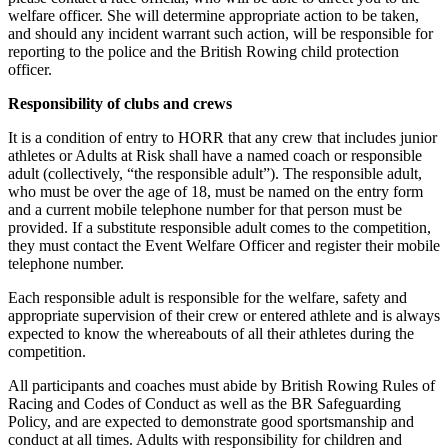
welfare officer. She will determine appropriate action to be taken,
and should any incident warrant such action, will be responsible for
reporting to the police and the British Rowing child protection
officer.
Responsibility of clubs and crews
It is a condition of entry to HORR that any crew that includes junior
athletes or Adults at Risk shall have a named coach or responsible
adult (collectively, “the responsible adult”). The responsible adult,
who must be over the age of 18, must be named on the entry form
and a current mobile telephone number for that person must be
provided. If a substitute responsible adult comes to the competition,
they must contact the Event Welfare Officer and register their mobile
telephone number.
Each responsible adult is responsible for the welfare, safety and
appropriate supervision of their crew or entered athlete and is always
expected to know the whereabouts of all their athletes during the
competition.
All participants and coaches must abide by British Rowing Rules of
Racing and Codes of Conduct as well as the BR Safeguarding
Policy, and are expected to demonstrate good sportsmanship and
conduct at all times. Adults with responsibility for children and