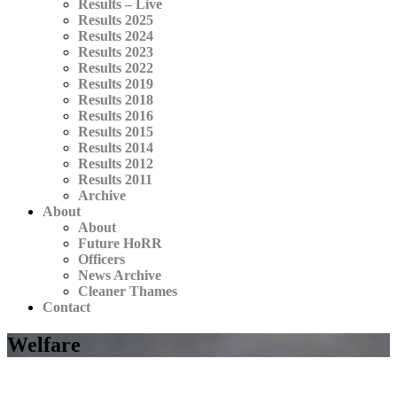
Results – Live
Results 2025
Results 2024
Results 2023
Results 2022
Results 2019
Results 2018
Results 2016
Results 2015
Results 2014
Results 2012
Results 2011
Archive
About
About
Future HoRR
Officers
News Archive
Cleaner Thames
Contact
Welfare