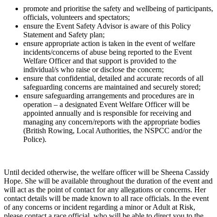
promote and prioritise the safety and wellbeing of participants,
officials, volunteers and spectators;
ensure the Event Safety Advisor is aware of this Policy
Statement and Safety plan;
ensure appropriate action is taken in the event of welfare
incidents/concerns of abuse being reported to the Event
Welfare Officer and that support is provided to the
individual/s who raise or disclose the concern;
ensure that confidential, detailed and accurate records of all
safeguarding concerns are maintained and securely stored;
ensure safeguarding arrangements and procedures are in
operation – a designated Event Welfare Officer will be
appointed annually and is responsible for receiving and
managing any concern/reports with the appropriate bodies
(British Rowing, Local Authorities, the NSPCC and/or the
Police).
Until decided otherwise, the welfare officer will be Sheena Cassidy
Hope. She will be available throughout the duration of the event and
will act as the point of contact for any allegations or concerns. Her
contact details will be made known to all race officials. In the event
of any concerns or incident regarding a minor or Adult at Risk,
please contact a race official, who will be able to direct you to the