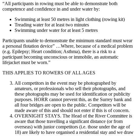
“All participants in rowing must be able to demonstrate both
competence and confidence in and under water by:
Swimming at least 50 metres in light clothing (rowing kit)
Treading water for at least two minutes
Swimming under water for at least 5 metres
Participants unable to demonstrate the minimum standard must wear
a personal flotation device” …Where, because of a medical problem
(e.g. Epilepsy; Heart condition; Asthma), there is a risk to a
participant becoming unconscious or immobile, an automatic
lifejacket must be worn.”
THIS APPLIES TO ROWERS OF ALL AGES
All competitors in the event may be photographed by
amateurs, or professionals who sell their photographs, and
these photographs may be used for identification or publicity
purposes. HORR cannot prevent this, as the Surrey bank and
all four bridges are open to the public. Competitors will be
made aware of this and should not enter if this is of concern.
OVERNIGHT STAYS. The Head of the River Committee is
aware that those travelling a significant distance (or from
overseas) with junior competitors (i.e. those under the age of
18) are likely to have organised a residential stay and we draw