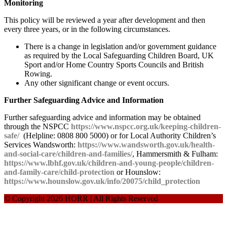
Monitoring
This policy will be reviewed a year after development and then
every three years, or in the following circumstances.
There is a change in legislation and/or government guidance
as required by the Local Safeguarding Children Board, UK
Sport and/or Home Country Sports Councils and British
Rowing.
Any other significant change or event occurs.
Further Safeguarding Advice and Information
Further safeguarding advice and information may be obtained
through the NSPCC
https://www.nspcc.org.uk/keeping-children-
safe/
(Helpline: 0808 800 5000) or for Local Authority Children’s
Services Wandsworth:
https://www.wandsworth.gov.uk/health-
and-social-care/children-and-families/
, Hammersmith & Fulham:
https://www.lbhf.gov.uk/children-and-young-people/children-
and-family-care/child-protection
or Hounslow:
https://www.hounslow.gov.uk/info/20075/child_protection
© Copyright 2026 HORR | All Rights Reserved