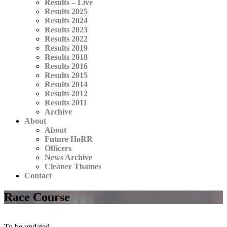
Results – Live
Results 2025
Results 2024
Results 2023
Results 2022
Results 2019
Results 2018
Results 2016
Results 2015
Results 2014
Results 2012
Results 2011
Archive
About
About
Future HoRR
Officers
News Archive
Cleaner Thames
Contact
Race Course
To be updated