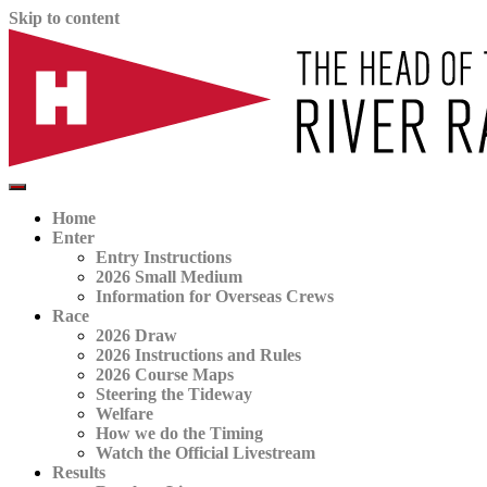
Skip to content
The official website for the Head of the River Race
HORR
Home
Enter
Entry Instructions
2026 Small Medium
Information for Overseas Crews
Race
2026 Draw
2026 Instructions and Rules
2026 Course Maps
Steering the Tideway
Welfare
How we do the Timing
Watch the Official Livestream
Results