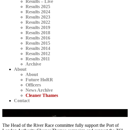
Results – Live
Results 2025
Results 2024
Results 2023
Results 2022
Results 2019
Results 2018
Results 2016
Results 2015
Results 2014
Results 2012
Results 2011
Archive
About
About
Future HoRR
Officers
News Archive
Cleaner Thames
Contact
Cleaner Thames
The Head of the River Race committee fully support the Port of