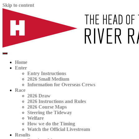
Skip to content
The official website for the Head of the River Race
HORR
Home
Enter
Entry Instructions
2026 Small Medium
Information for Overseas Crews
Race
2026 Draw
2026 Instructions and Rules
2026 Course Maps
Steering the Tideway
Welfare
How we do the Timing
Watch the Official Livestream
Results