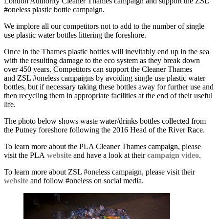
London Authority Cleaner Thames campaign and support the ZSL
#oneless plastic bottle campaign.
We implore all our competitors not to add to the number of single
use plastic water bottles littering the foreshore.
Once in the Thames plastic bottles will inevitably end up in the sea
with the resulting damage to the eco system as they break down
over 450 years. Competitors can support the Cleaner Thames
and ZSL #oneless campaigns by avoiding single use plastic water
bottles, but if necessary taking these bottles away for further use and
then recycling them in appropriate facilities at the end of their useful
life.
The photo below shows waste water/drinks bottles collected from
the Putney foreshore following the 2016 Head of the River Race.
To learn more about the PLA Cleaner Thames campaign, please
visit the PLA
website
and have a look at their
campaign video
.
To learn more about ZSL #oneless campaign, please visit their
website
and follow #oneless on social media.