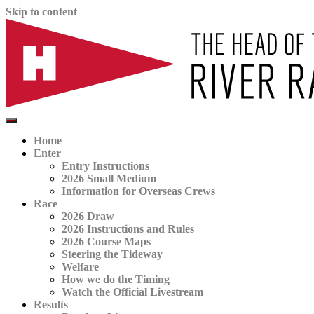
Skip to content
The official website for the Head of the River Race
HORR
Home
Enter
Entry Instructions
2026 Small Medium
Information for Overseas Crews
Race
2026 Draw
2026 Instructions and Rules
2026 Course Maps
Steering the Tideway
Welfare
How we do the Timing
Watch the Official Livestream
Results