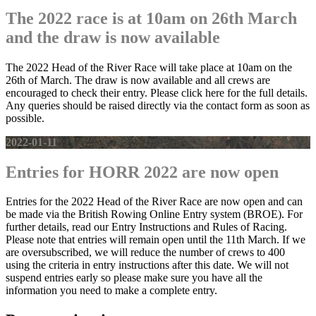
The 2022 race is at 10am on 26th March
and the draw is now available
The 2022 Head of the River Race will take place at 10am on the
26th of March. The draw is now available and all crews are
encouraged to check their entry. Please click here for the full details.
Any queries should be raised directly via the contact form as soon as
possible.
2022-01-11
Entries for HORR 2022 are now open
Entries for the 2022 Head of the River Race are now open and can
be made via the British Rowing Online Entry system (BROE). For
further details, read our Entry Instructions and Rules of Racing.
Please note that entries will remain open until the 11th March. If we
are oversubscribed, we will reduce the number of crews to 400
using the criteria in entry instructions after this date. We will not
suspend entries early so please make sure you have all the
information you need to make a complete entry.