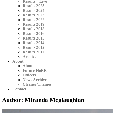
Results – Live
Results 2025
Results 2024
Results 2023
Results 2022
Results 2019
Results 2018
Results 2016
Results 2015
Results 2014
Results 2012
Results 2011
Archive
About
About
Future HoRR
Officers
News Archive
Cleaner Thames
Contact
Author:
Miranda Mcglaughlan
2022-03-18